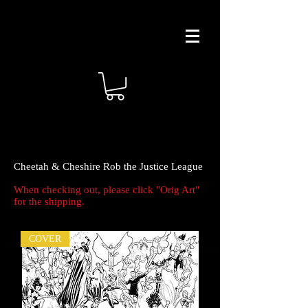
Cheetah & Cheshire Rob the Justice League
When checking out, please click "Orig Art"
for the shipping.
COVER