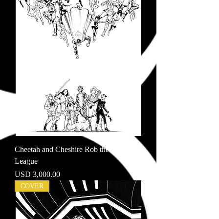
Cheetah and Cheshire Rob the Justice
League
Price
USD 3,000.00
COVER