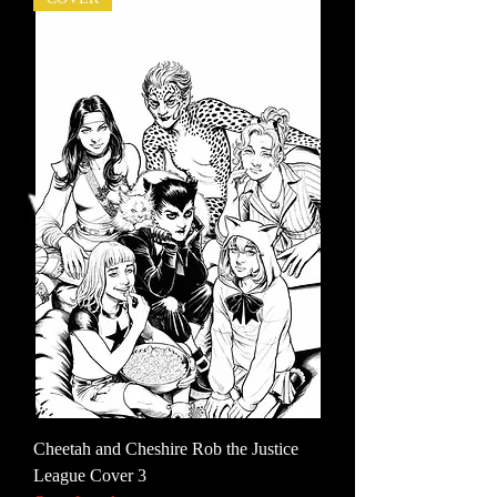
Cheetah and Cheshire Rob the Justice
League Cover 3