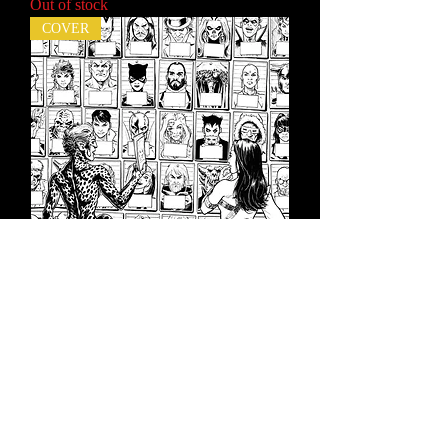
Out of stock
COVER
Cheetah and Cheshire Rob the Justice