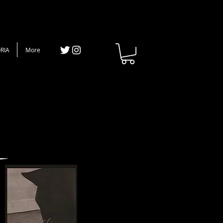
RIA
More