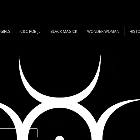
GIRLS
C&C ROB JL
BLACK MAGICK
WONDER WOMAN
HISTO