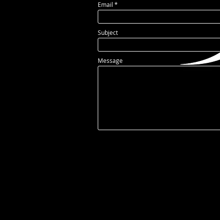
Email
Subject
Message