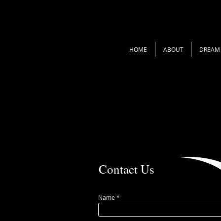
HOME
ABOUT
DREAM 
Contact Us
Name