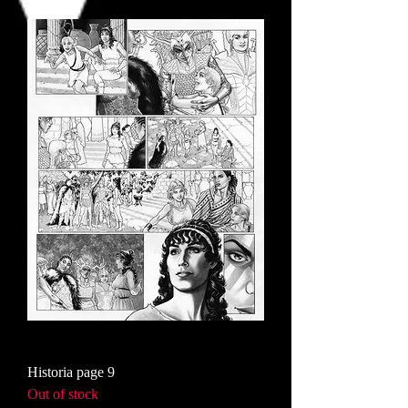
Historia page 9
Out of stock