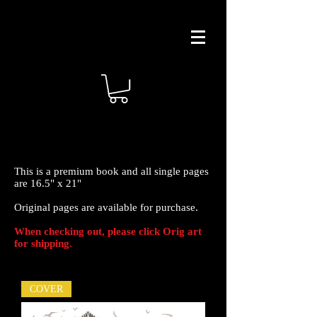
This is a premium book and all single pages
are 16.5" x 21"
Original pages are available for purchase.
When checking out, please click Orig art
for shipping.
COVER