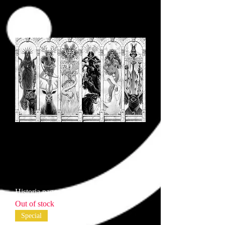
Historia pages 2-3
Out of stock
Special