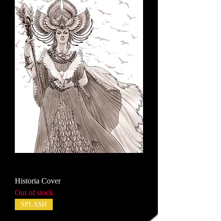
Historia Cover
Out of stock
SPLASH