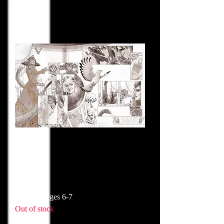
Historia pages 6-7
Out of stock