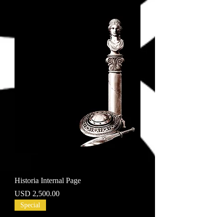
Historia Internal Page
Price
USD 2,500.00
Special