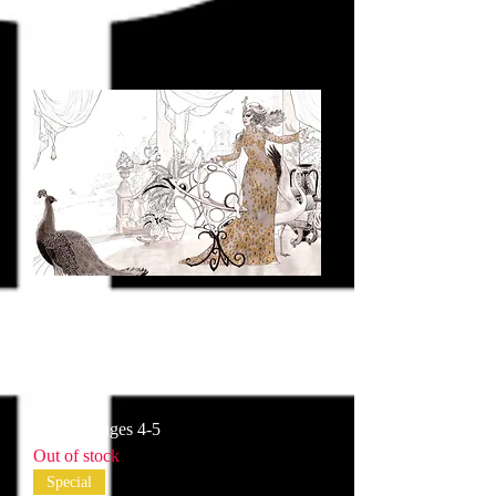
Historia pages 4-5
Out of stock
Special