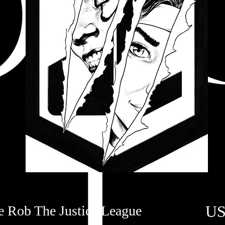
US
e Rob The Justice League