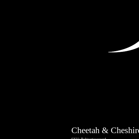
Cheetah & Cheshir