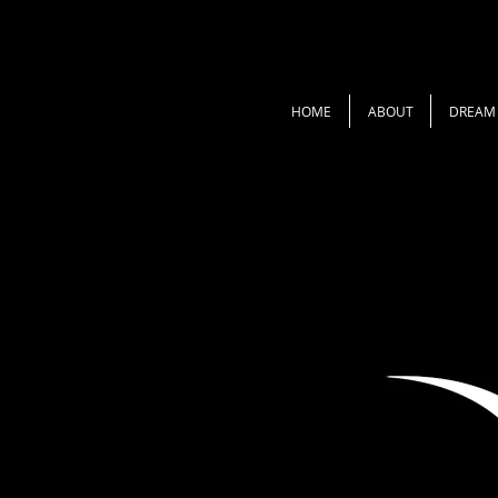
HOME
ABOUT
DREAM 