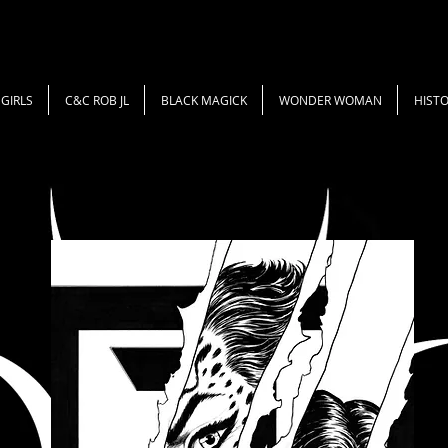
GIRLS
C&C ROB JL
BLACK MAGICK
WONDER WOMAN
HISTO