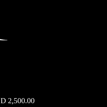
Price
D 2,500.00