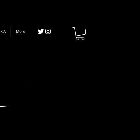
RIA
More