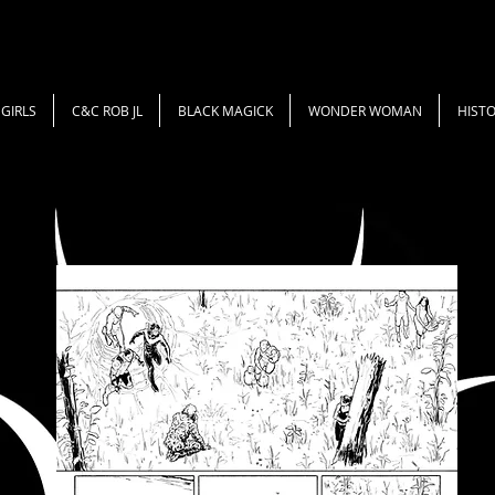
GIRLS
C&C ROB JL
BLACK MAGICK
WONDER WOMAN
HISTO