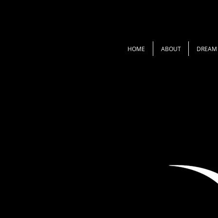
HOME
ABOUT
DREAM 