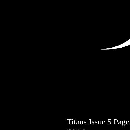
Titans Issue 5 Page