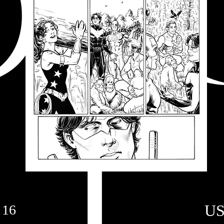
US
 16