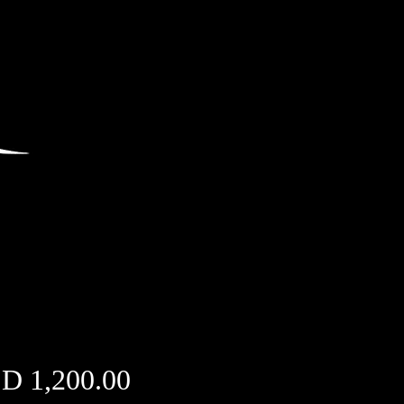
Price
D 1,200.00