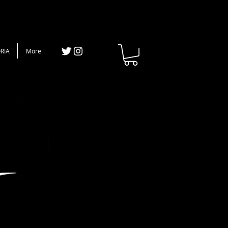
RIA
More