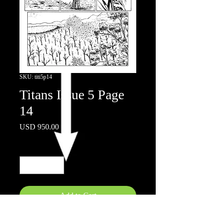
SKU: titi5p14
Titans Issue 5 Page
14
Price
USD 950.00
Quantity
*
Add to Cart