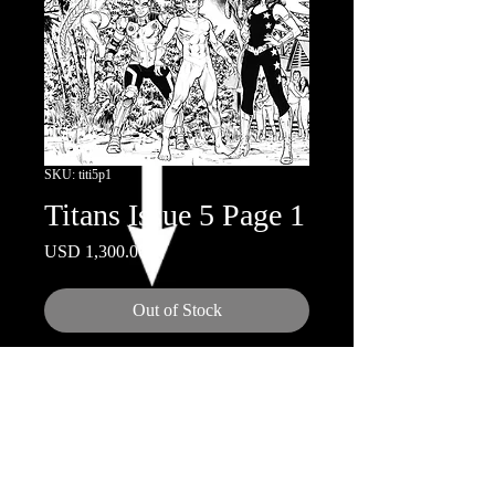
SKU: titi5p1
Titans Issue 5 Page 1
Price
USD 1,300.00
Out of Stock
11" x 17"
Ink on Board
© 2018 by Nicola Scott