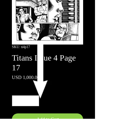
SKU: ti4p17
Titans Issue 4 Page
17
Price
USD 1,000.00
Quantity
*
Add to Cart