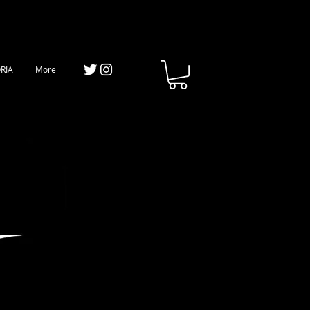
RIA
More