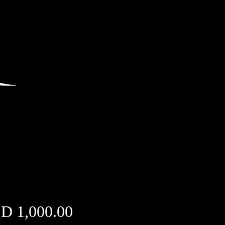
Price
D 1,000.00