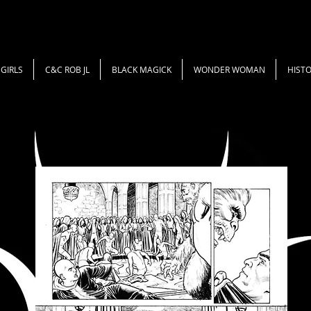
GIRLS
C&C ROB JL
BLACK MAGICK
WONDER WOMAN
HISTO