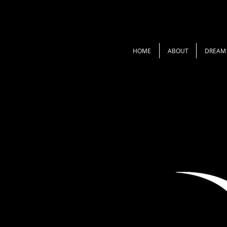
HOME
ABOUT
DREAM 