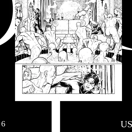
US
 6