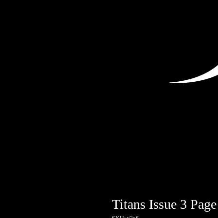
Titans Issue 3 Page