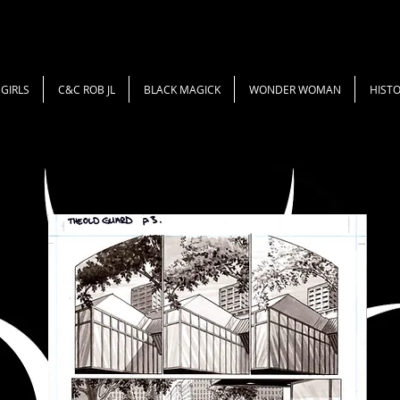
GIRLS
C&C ROB JL
BLACK MAGICK
WONDER WOMAN
HISTO