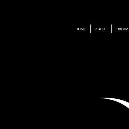
HOME
ABOUT
DREAM 