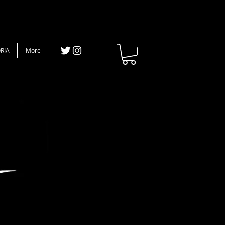
RIA
More