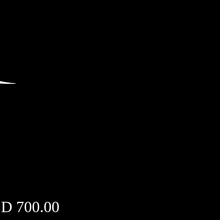
Price
D 700.00