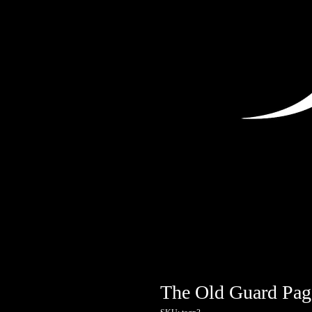
The Old Guard Pag