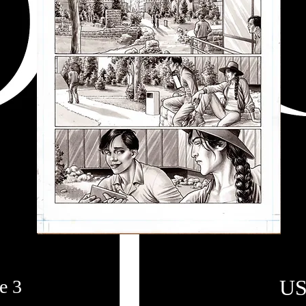
US
e 3