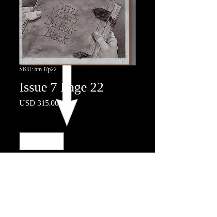
SKU: bm-i7p22
Issue 7 Page 22
Price
USD 315.00
Quantity
*
Add to Cart
© 2018 by Nicola Scott