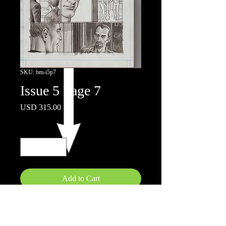
SKU: bm-i5p7
Issue 5 Page 7
Price
USD 315.00
Quantity
*
Add to Cart
11x17"
Ink wash on board