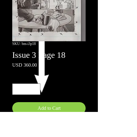
SKU: bm-i3p18
Issue 3 Page 18
Price
USD 360.00
Quantity
*
Add to Cart
11x17"
Ink wash on board