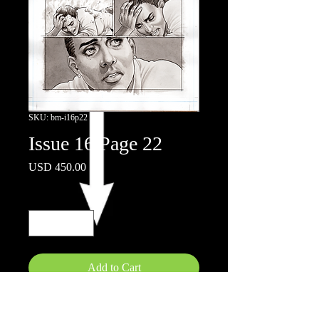
SKU: bm-i16p22
Issue 16 Page 22
Price
USD 450.00
Quantity
*
Add to Cart
11"x17"