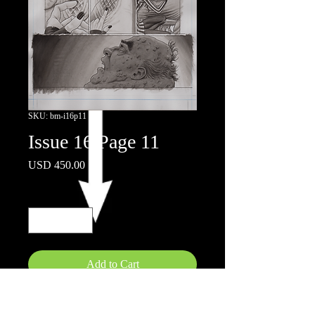
SKU: bm-i16p11
Issue 16 Page 11
Price
USD 450.00
Quantity
*
Add to Cart
11"x17"