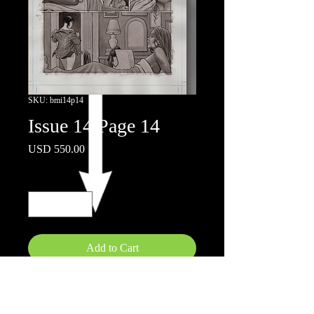
SKU: bmi14p14
Issue 14 Page 14
Price
USD 550.00
Quantity
*
Add to Cart
11"x17"
Inks on board