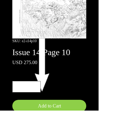
SKU: e2-i14p10
Issue 14 Page 10
Price
USD 275.00
Quantity
*
Add to Cart
11"x17"
Pencils on board