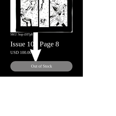
SKU: bop-i107p8
Issue 107 Page 8
Price
USD 100.00
Out of Stock
11x17"
Inks by Doug Hazelwood
© 2018 by Nicola Scott