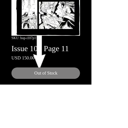
SKU: bop-i107p11
Issue 107 Page 11
Price
USD 150.00
Out of Stock
11x17"
Inks by Doug Hazelwood
© 2018 by Nicola Scott