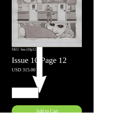
SKU: bm-i10p12
Issue 10 Page 12
Price
USD 315.00
Quantity
*
Add to Cart
11x17"