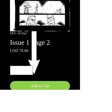
SKU: s6-i1p2
Issue 1 Page 2
Price
USD 70.00
Quantity
*
Add to Cart
11x17"
Inks by Doug Hazelwood