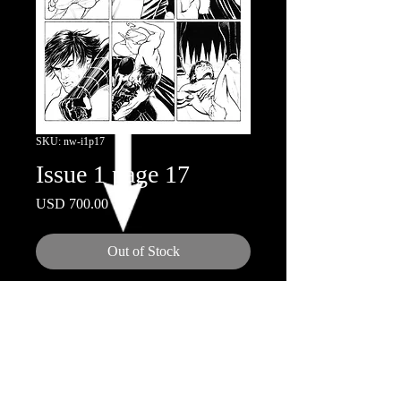
SKU: nw-i1p17
Issue 1 page 17
Price
USD 700.00
Out of Stock
11"x17"
Ink on Board
© 2018 by Nicola Scott