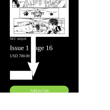
SKU: titi1p16
Issue 1 Page 16
Price
USD 700.00
Quantity
*
Add to Cart
11" x 17"