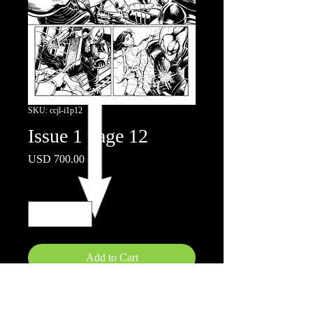
SKU: ccjl-i1p12
Issue 1 page 12
Price
USD 700.00
Quantity
*
Add to Cart
Ink on board