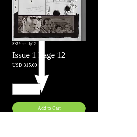
SKU: bm-i1p12
Issue 1 Page 12
Price
USD 315.00
Quantity
*
Add to Cart
11x17"
Ink wash on board