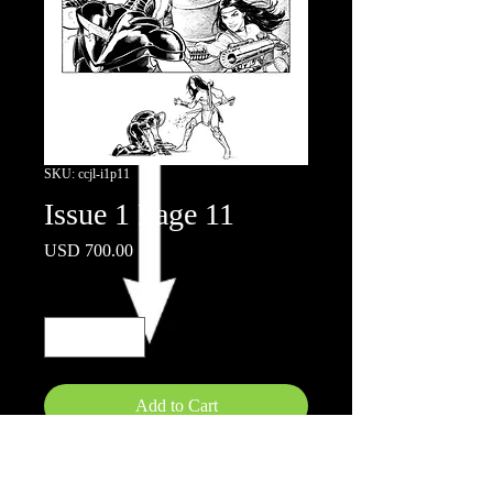
SKU: ccjl-i1p11
Issue 1 Page 11
Price
USD 700.00
Quantity
*
Add to Cart
Ink on board