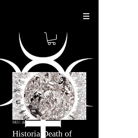
SKU: deathofheracles
Historia Death of