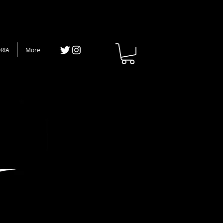
RIA
More