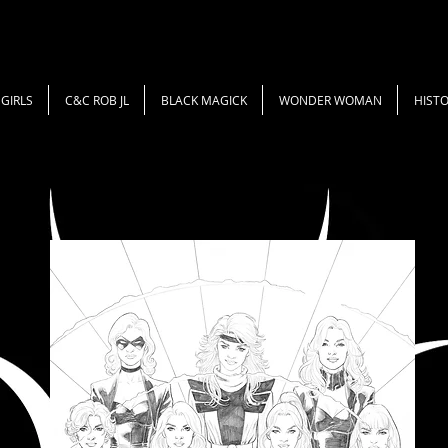
GIRLS
C&C ROB JL
BLACK MAGICK
WONDER WOMAN
HISTO