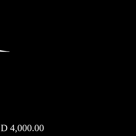
Price
D 4,000.00