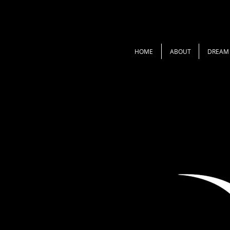
HOME
ABOUT
DREAM 