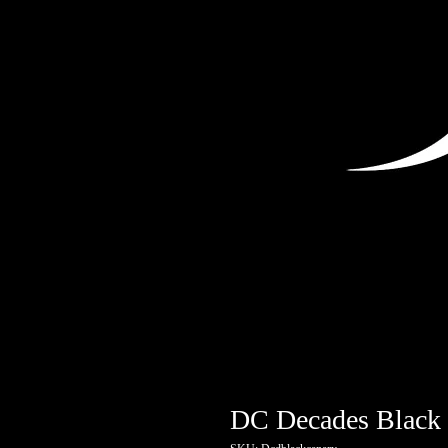
DC Decades Black