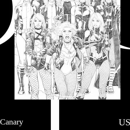
US
 Canary