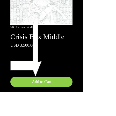
SKU: crisis middle
Crisis Box Middle
Price
USD 3,500.00
Quantity
*
Add to Cart
22 x17" Pencils on board
If you would like all 3 pages , please
message site