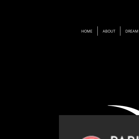
HOME
ABOUT
DREAM 