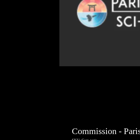
Commission - Pari