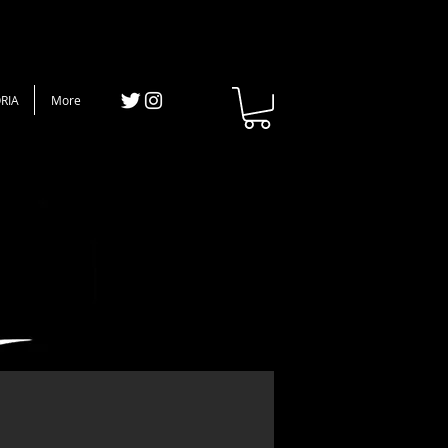
RIA
More