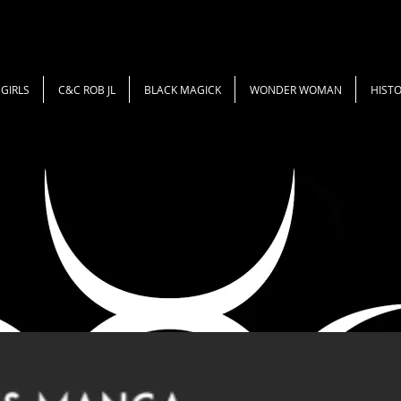
GIRLS
C&C ROB JL
BLACK MAGICK
WONDER WOMAN
HISTO