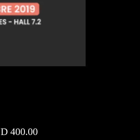
Price
D 400.00