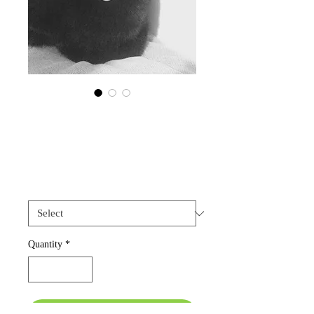
Cat Collar -
Petagram
Price
USD 20.00
Size
*
Quantity
*
Add to Cart