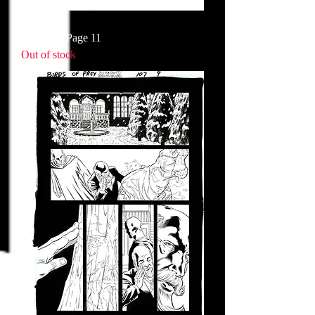
Issue 108 Page 11
Out of stock