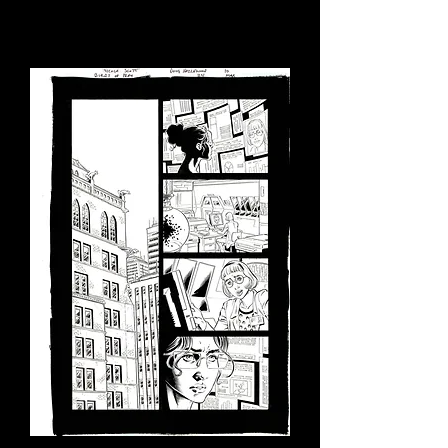
Load Previous