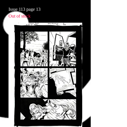
Issue 113 page 13
Out of stock