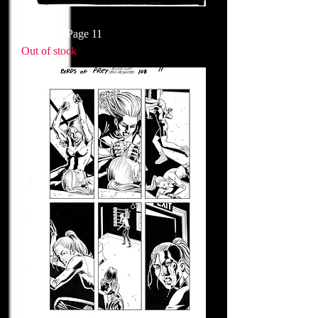
Issue 109 Page 11
Out of stock