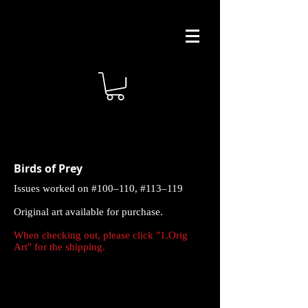
Birds of Prey
Issues worked on #100–110, #113–119
Original art available for purchase.
When checking out, please click "1.Orig
Art" for the shipping.