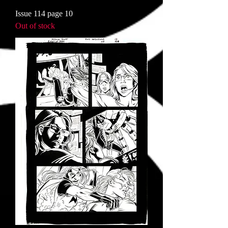
Issue 114 page 10
Out of stock