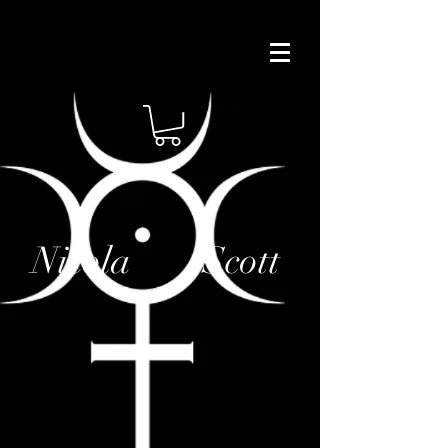
Nicola Scott